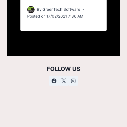
By
GreenTech Software
Posted on
17/02/2021 7:36 AM
FOLLOW US