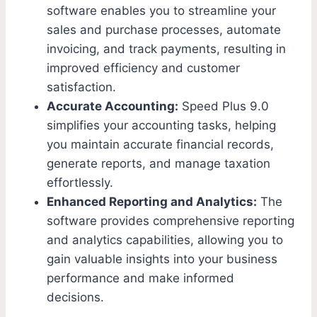
software enables you to streamline your
sales and purchase processes, automate
invoicing, and track payments, resulting in
improved efficiency and customer
satisfaction.
Accurate Accounting:
Speed Plus 9.0
simplifies your accounting tasks, helping
you maintain accurate financial records,
generate reports, and manage taxation
effortlessly.
Enhanced Reporting and Analytics:
The
software provides comprehensive reporting
and analytics capabilities, allowing you to
gain valuable insights into your business
performance and make informed
decisions.