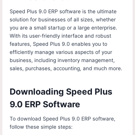
Speed Plus 9.0 ERP software is the ultimate
solution for businesses of all sizes, whether
you are a small startup or a large enterprise.
With its user-friendly interface and robust
features, Speed Plus 9.0 enables you to
efficiently manage various aspects of your
business, including inventory management,
sales, purchases, accounting, and much more.
Downloading Speed Plus
9.0 ERP Software
To download Speed Plus 9.0 ERP software,
follow these simple steps: