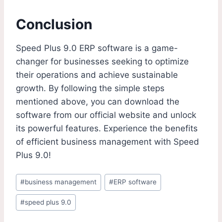
Conclusion
Speed Plus 9.0 ERP software is a game-
changer for businesses seeking to optimize
their operations and achieve sustainable
growth. By following the simple steps
mentioned above, you can download the
software from our official website and unlock
its powerful features. Experience the benefits
of efficient business management with Speed
Plus 9.0!
#
business management
#
ERP software
#
speed plus 9.0