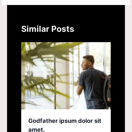
Similar Posts
Godfather ipsum dolor sit
amet.