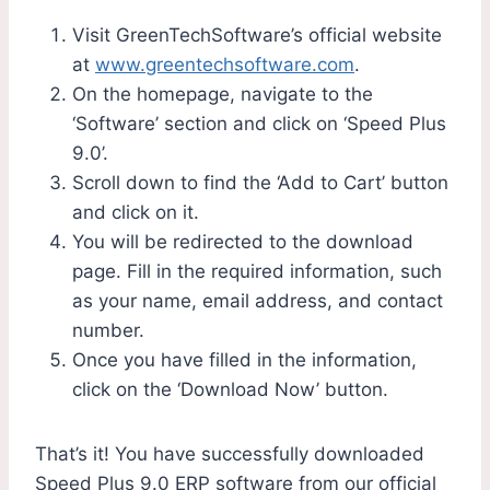
Visit GreenTechSoftware’s official website
at
www.greentechsoftware.com
.
On the homepage, navigate to the
‘Software’ section and click on ‘Speed Plus
9.0’.
Scroll down to find the ‘Add to Cart’ button
and click on it.
You will be redirected to the download
page. Fill in the required information, such
as your name, email address, and contact
number.
Once you have filled in the information,
click on the ‘Download Now’ button.
That’s it! You have successfully downloaded
Speed Plus 9.0 ERP software from our official