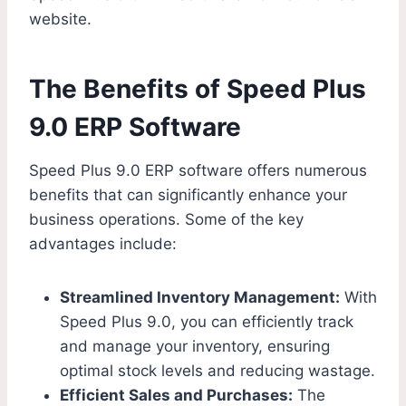
website.
The Benefits of Speed Plus
9.0 ERP Software
Speed Plus 9.0 ERP software offers numerous
benefits that can significantly enhance your
business operations. Some of the key
advantages include:
Streamlined Inventory Management:
With
Speed Plus 9.0, you can efficiently track
and manage your inventory, ensuring
optimal stock levels and reducing wastage.
Efficient Sales and Purchases:
The