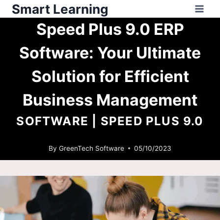
Smart Learning
Speed Plus 9.0 ERP
Software: Your Ultimate
Solution for Efficient
Business Management
SOFTWARE
|
SPEED PLUS 9.0
By
GreenTech Software
05/10/2023