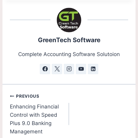
GreenTech Software
Complete Accounting Software Solutoion
PREVIOUS
Enhancing Financial
Control with Speed
Plus 9.0 Banking
Management