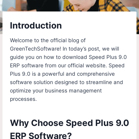
Introduction
Welcome to the official blog of
GreenTechSoftware! In today’s post, we will
guide you on how to download Speed Plus 9.0
ERP software from our official website. Speed
Plus 9.0 is a powerful and comprehensive
software solution designed to streamline and
optimize your business management
processes.
Why Choose Speed Plus 9.0
ERP Software?