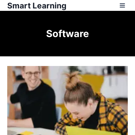
Smart Learning
Software