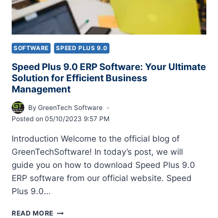
SOFTWARE
SPEED PLUS 9.0
Speed Plus 9.0 ERP Software: Your Ultimate
Solution for Efficient Business
Management
By
GreenTech Software
Posted on
05/10/2023 9:57 PM
Introduction Welcome to the official blog of
GreenTechSoftware! In today’s post, we will
guide you on how to download Speed Plus 9.0
ERP software from our official website. Speed
Plus 9.0…
READ MORE