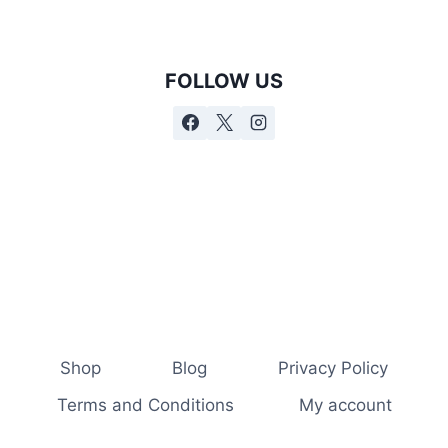
FOLLOW US
Shop
Blog
Privacy Policy
Terms and Conditions
My account