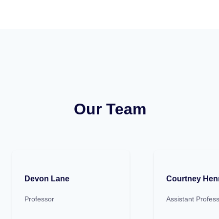
Our Team
Devon Lane
Courtney Hen
Professor
Assistant Profes