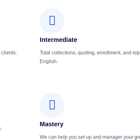
Intermediate
 clients.
Total collections, quoting, enrollment, and rep
English.
Mastery
.
We can help you set up and manager your gr