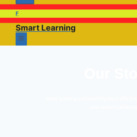
F
Smart Learning
Our Sto
Make learning and teaching more effective 
and student collabora