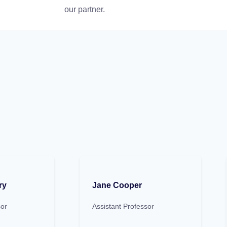
our partner.
ry
Jane Cooper
sor
Assistant Professor