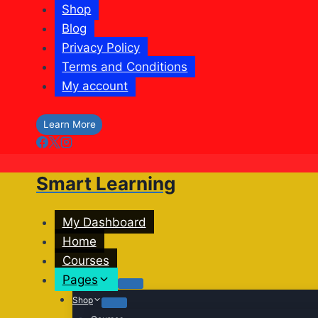
Shop
Blog
Privacy Policy
Terms and Conditions
My account
Learn More
Smart Learning
My Dashboard
Home
Courses
Pages
Shop