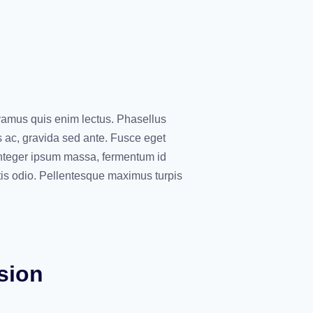
vamus quis enim lectus. Phasellus
s ac, gravida sed ante. Fusce eget
 Integer ipsum massa, fermentum id
tis odio. Pellentesque maximus turpis
sion