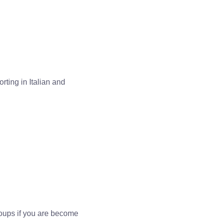
orting in Italian and
oups if you are become