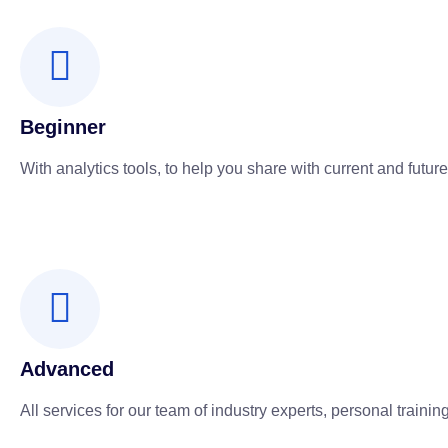
Beginner
With analytics tools, to help you share with current and future
Advanced
All services for our team of industry experts, personal training