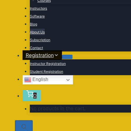
Courses
Instructors
Software
Blog
About Us
Subscription
Contact
Registration
Instructor Registration
Student Registration
English
0
No products in the cart.