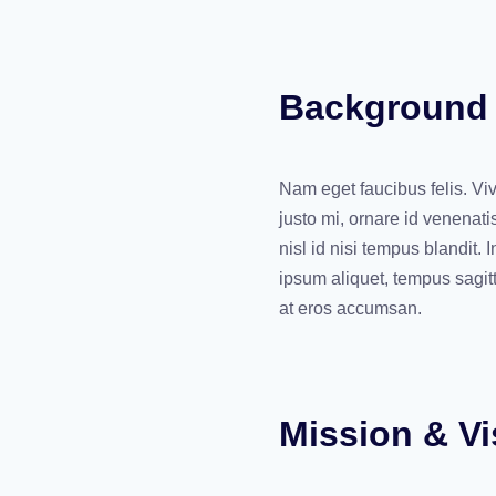
Background
Nam eget faucibus felis. Vi
justo mi, ornare id venenati
nisl id nisi tempus blandit.
ipsum aliquet, tempus sagit
at eros accumsan.
Mission & Vi