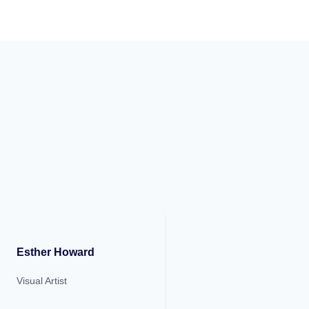
Esther Howard
Visual Artist