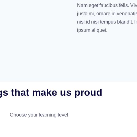
Nam eget faucibus felis. Vi
justo mi, ornare id venenati
nisl id nisi tempus blandit.
ipsum aliquet.
gs that make us proud
Choose your learning level