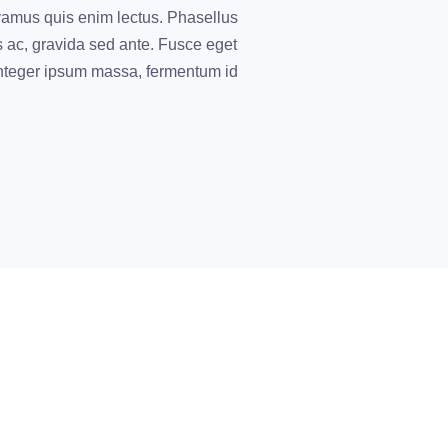
vamus quis enim lectus. Phasellus
s ac, gravida sed ante. Fusce eget
 Integer ipsum massa, fermentum id