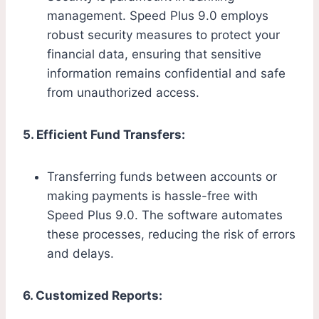
management. Speed Plus 9.0 employs
robust security measures to protect your
financial data, ensuring that sensitive
information remains confidential and safe
from unauthorized access.
5. Efficient Fund Transfers:
Transferring funds between accounts or
making payments is hassle-free with
Speed Plus 9.0. The software automates
these processes, reducing the risk of errors
and delays.
6. Customized Reports: