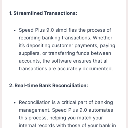
1. Streamlined Transactions:
Speed Plus 9.0 simplifies the process of
recording banking transactions. Whether
it’s depositing customer payments, paying
suppliers, or transferring funds between
accounts, the software ensures that all
transactions are accurately documented.
2. Real-time Bank Reconciliation:
Reconciliation is a critical part of banking
management. Speed Plus 9.0 automates
this process, helping you match your
internal records with those of your bank in