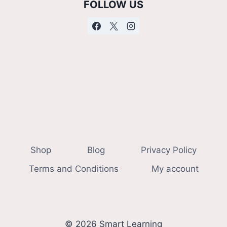
FOLLOW US
Shop
Blog
Privacy Policy
Terms and Conditions
My account
© 2026 Smart Learning