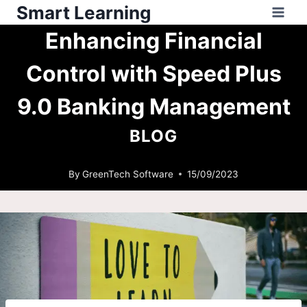
Smart Learning
Enhancing Financial
Control with Speed Plus
9.0 Banking Management
BLOG
By
GreenTech Software
15/09/2023