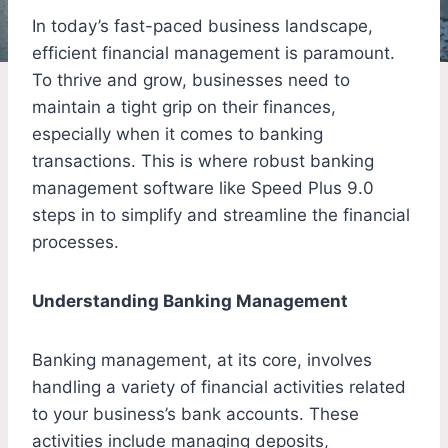
In today’s fast-paced business landscape,
efficient financial management is paramount.
To thrive and grow, businesses need to
maintain a tight grip on their finances,
especially when it comes to banking
transactions. This is where robust banking
management software like Speed Plus 9.0
steps in to simplify and streamline the financial
processes.
Understanding Banking Management
Banking management, at its core, involves
handling a variety of financial activities related
to your business’s bank accounts. These
activities include managing deposits,