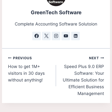
GreenTech Software
Complete Accounting Software Solutoion
PREVIOUS
NEXT
How to get 1M+
Speed Plus 9.0 ERP
visitors in 30 days
Software: Your
without anything!
Ultimate Solution for
Efficient Business
Management