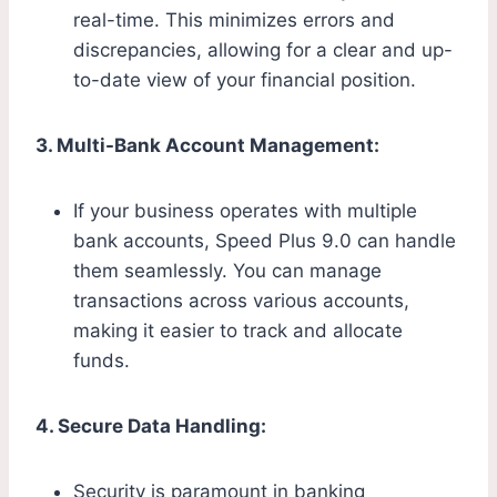
real-time. This minimizes errors and
discrepancies, allowing for a clear and up-
to-date view of your financial position.
3. Multi-Bank Account Management:
If your business operates with multiple
bank accounts, Speed Plus 9.0 can handle
them seamlessly. You can manage
transactions across various accounts,
making it easier to track and allocate
funds.
4. Secure Data Handling:
Security is paramount in banking