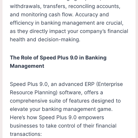
withdrawals, transfers, reconciling accounts,
and monitoring cash flow. Accuracy and
efficiency in banking management are crucial,
as they directly impact your company’s financial
health and decision-making.
The Role of Speed Plus 9.0 in Banking
Management
Speed Plus 9.0, an advanced ERP (Enterprise
Resource Planning) software, offers a
comprehensive suite of features designed to
elevate your banking management game.
Here’s how Speed Plus 9.0 empowers
businesses to take control of their financial
transactions: