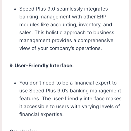
Speed Plus 9.0 seamlessly integrates
banking management with other ERP
modules like accounting, inventory, and
sales. This holistic approach to business
management provides a comprehensive
view of your company’s operations.
9. User-Friendly Interface:
You don’t need to be a financial expert to
use Speed Plus 9.0’s banking management
features. The user-friendly interface makes
it accessible to users with varying levels of
financial expertise.