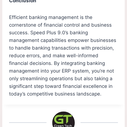
Conclusion
Efficient banking management is the
cornerstone of financial control and business
success. Speed Plus 9.0’s banking
management capabilities empower businesses
to handle banking transactions with precision,
reduce errors, and make well-informed
financial decisions. By integrating banking
management into your ERP system, you’re not
only streamlining operations but also taking a
significant step toward financial excellence in
today’s competitive business landscape.