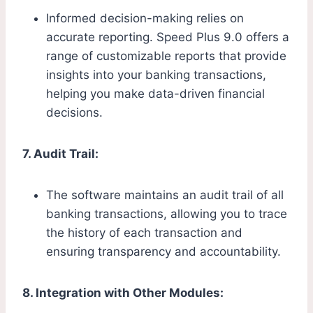
Informed decision-making relies on
accurate reporting. Speed Plus 9.0 offers a
range of customizable reports that provide
insights into your banking transactions,
helping you make data-driven financial
decisions.
7. Audit Trail:
The software maintains an audit trail of all
banking transactions, allowing you to trace
the history of each transaction and
ensuring transparency and accountability.
8. Integration with Other Modules: