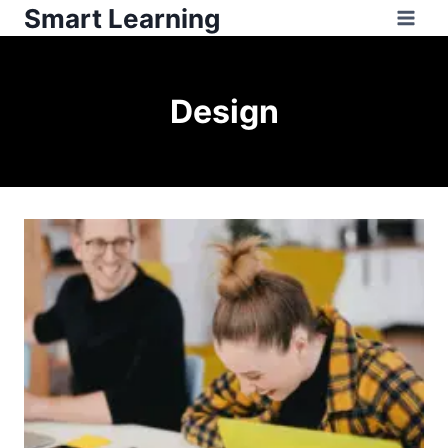
Smart Learning
Design