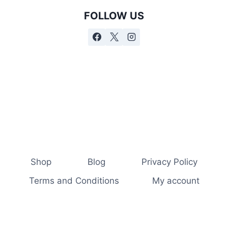
FOLLOW US
Shop
Blog
Privacy Policy
Terms and Conditions
My account