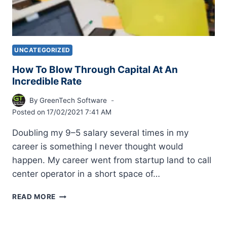
UNCATEGORIZED
How To Blow Through Capital At An
Incredible Rate
By
GreenTech Software
Posted on
17/02/2021 7:41 AM
Doubling my 9–5 salary several times in my
career is something I never thought would
happen. My career went from startup land to call
center operator in a short space of…
READ MORE