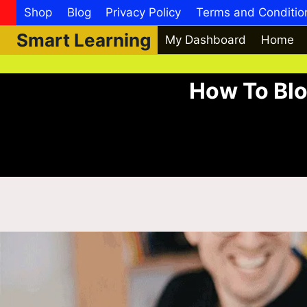
Shop
Blog
Privacy Policy
Terms and Conditio
Smart Learning
My Dashboard
Home
How To Blo