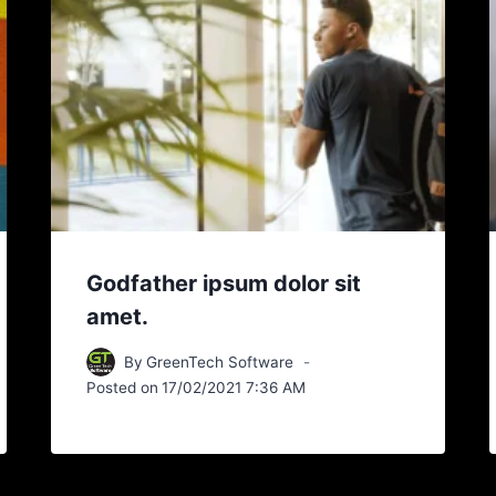
Godfather ipsum dolor sit
amet.
By
GreenTech Software
Posted on
17/02/2021 7:36 AM