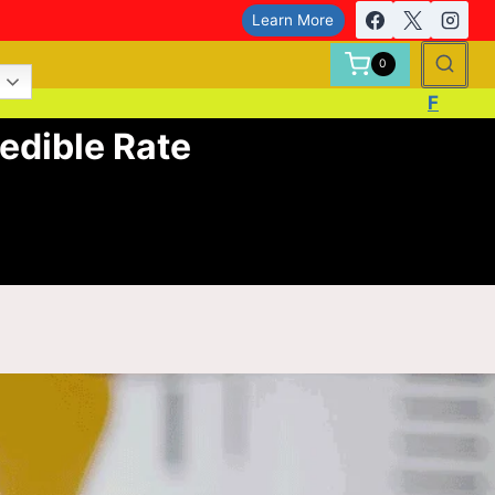
Learn More
0
F
edible Rate