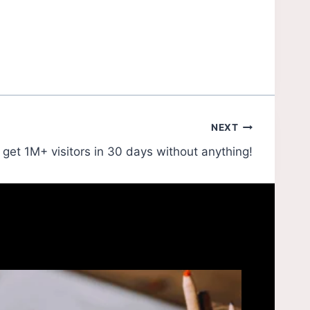
NEXT
get 1M+ visitors in 30 days without anything!