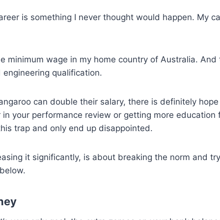
areer is something I never thought would happen. My car
e minimum wage in my home country of Australia. And to 
engineering qualification.
garoo can double their salary, there is definitely hope 
 in your performance review or getting more education fr
this trap and only end up disappointed.
easing it significantly, is about breaking the norm and tr
 below.
ney