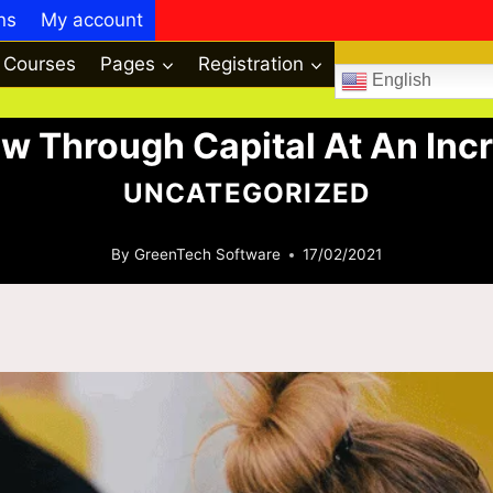
ns
My account
Courses
Pages
Registration
English
w Through Capital At An Incr
UNCATEGORIZED
By
GreenTech Software
17/02/2021