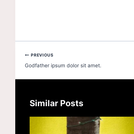
PREVIOUS
Godfather ipsum dolor sit amet.
Similar Posts