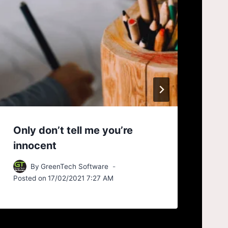
Only don’t tell me you’re
As
innocent
ne
By
GreenTech Software
Posted on
17/02/2021 7:27 AM
Pos