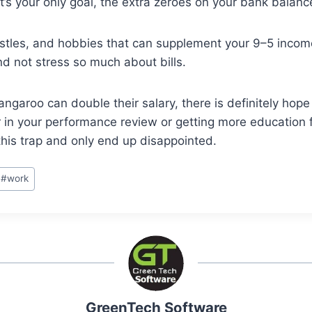
 your only goal, the extra zeroes on your bank balance w
tles, and hobbies that can supplement your 9–5 income
nd not stress so much about bills.
garoo can double their salary, there is definitely hope 
 in your performance review or getting more education fr
this trap and only end up disappointed.
#
work
GreenTech Software