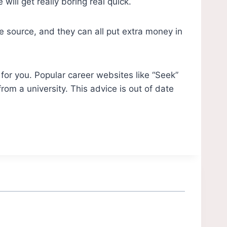
ill get really boring real quick.
 source, and they can all put extra money in
for you. Popular career websites like “Seek”
om a university. This advice is out of date