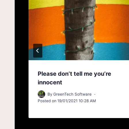
 30
Please don’t tell me you’re
innocent
By
GreenTech Software
Posted on
19/01/2021 10:28 AM