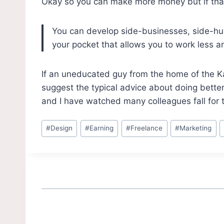
Okay so you can make more money but if that’s
You can develop side-businesses, side-hus
your pocket that allows you to work less a
If an uneducated guy from the home of the Kan
suggest the typical advice about doing better
and I have watched many colleagues fall for 
#
Design
#
Earning
#
Freelance
#
Marketing