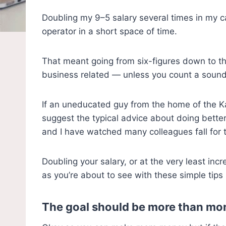
Doubling my 9–5 salary several times in my c
operator in a short space of time.
That meant going from six-figures down to th
business related — unless you count a sound 
If an uneducated guy from the home of the Kan
suggest the typical advice about doing better
and I have watched many colleagues fall for 
Doubling your salary, or at the very least incr
as you’re about to see with these simple tips
The goal should be more than mo