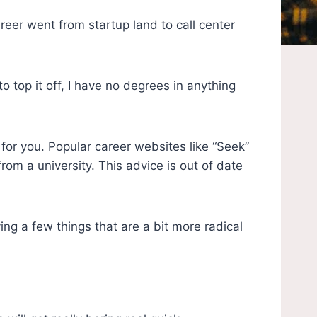
eer went from startup land to call center
top it off, I have no degrees in anything
for you. Popular career websites like “Seek”
om a university. This advice is out of date
ying a few things that are a bit more radical