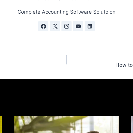
Complete Accounting Software Solutoion
How to 