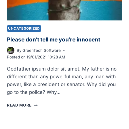
UNCATEGORIZED
Please don’t tell me you’re innocent
By
GreenTech Software
Posted on
19/01/2021 10:28 AM
Godfather ipsum dolor sit amet. My father is no
different than any powerful man, any man with
power, like a president or senator. Why did you
go to the police? Why…
READ MORE