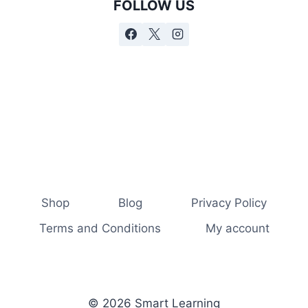
FOLLOW US
Shop
Blog
Privacy Policy
Terms and Conditions
My account
© 2026 Smart Learning