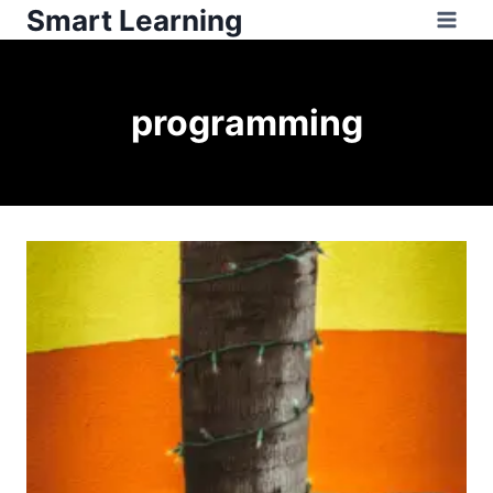
Smart Learning
programming