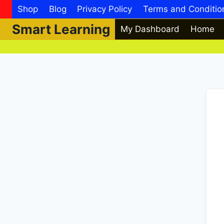
Skip
Shop
Blog
Privacy Policy
Terms and Conditio
to
Smart Learning
My Dashboard
Home
content