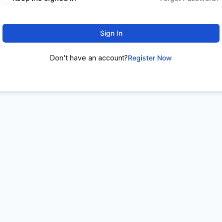
Sign In
Don't have an account?
Register Now