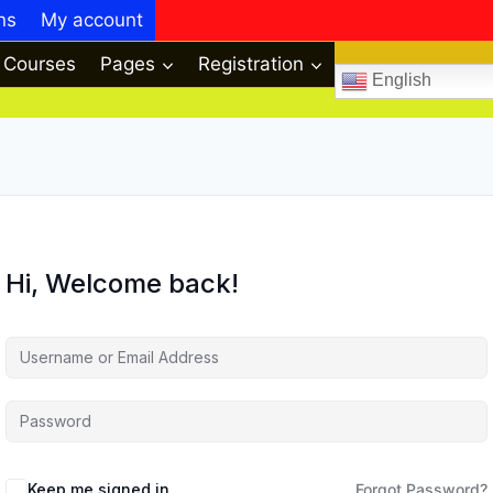
ns
My account
Courses
Pages
Registration
English
Hi, Welcome back!
Keep me signed in
Forgot Password?