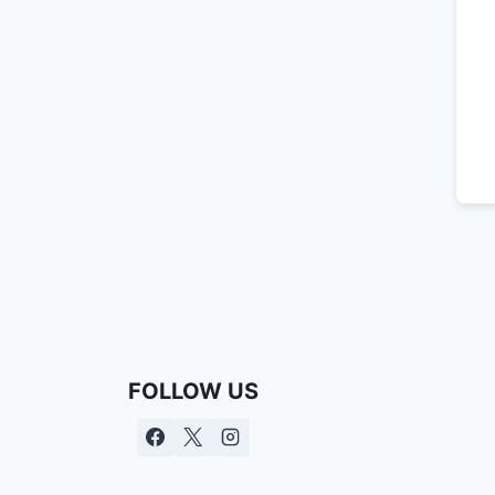
FOLLOW US