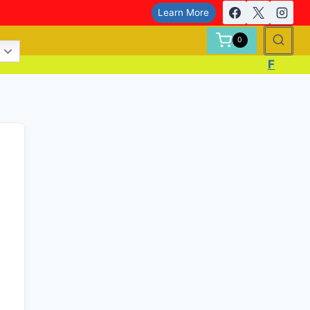
Learn More
0
F