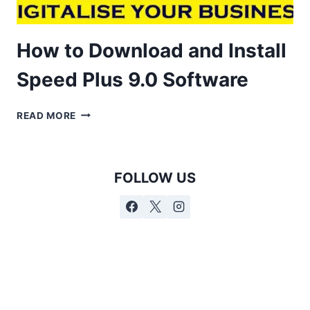
How to Download and Install
Speed Plus 9.0 Software
READ MORE
FOLLOW US