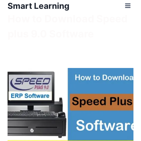
Smart Learning
How to Download Speed
plus 9.0 Software
/
How to Download Speed plus 9.0 Software