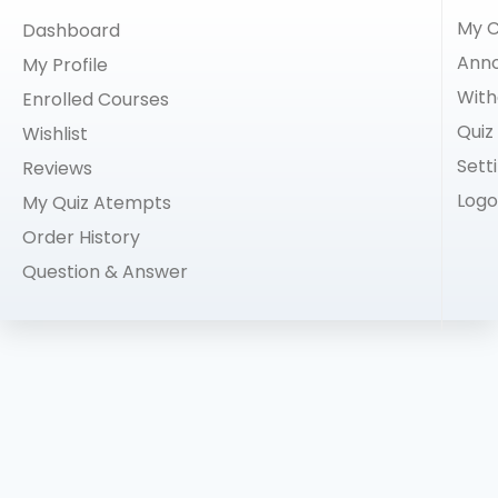
My C
Dashboard
Ann
My Profile
With
Enrolled Courses
Quiz
Wishlist
Sett
Reviews
Logo
My Quiz Atempts
Order History
Question & Answer