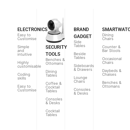
ELECTRONICS
BRAND
SMARTWAT
Easy to
Dining
GADGET
Customise
Chairs
Side
Tables
Simple
Counter &
SECURITY
and
Bar Stools
Beside
TOOLS
intuitive
Tables
Occasional
Benches &
Highly
Chairs
Ottomans
Sideboards
customisable
& Drawers
Daybeds &
Dining
Coding
Chaises
Tables
Lounge
skills
Chairs
Benches &
Coffee &
Easy to
Ottomans
Cocktail
Consoles
Customise
Tables
& Desks
Consoles
& Desks
Cocktail
Tables